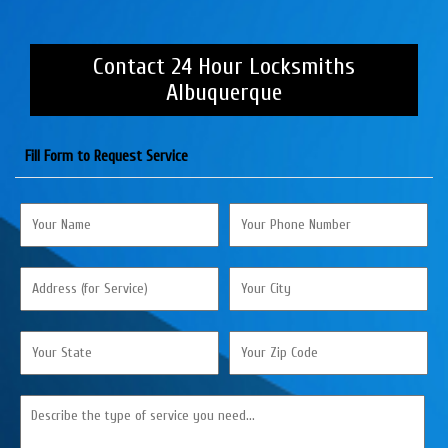
Contact 24 Hour Locksmiths
Albuquerque
Fill Form to Request Service