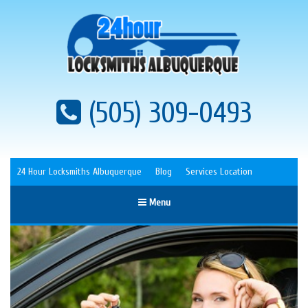
(505) 309-0493
24 Hour Locksmiths Albuquerque
Blog
Services Location
Menu