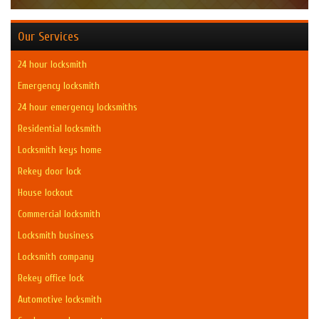
Our Services
24 hour locksmith
Emergency locksmith
24 hour emergency locksmiths
Residential locksmith
Locksmith keys home
Rekey door lock
House lockout
Commercial locksmith
Locksmith business
Locksmith company
Rekey office lock
Automotive locksmith