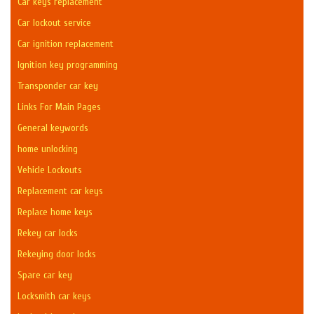
Car keys replacement
Car lockout service
Car ignition replacement
Ignition key programming
Transponder car key
Links For Main Pages
General keywords
home unlocking
Vehicle Lockouts
Replacement car keys
Replace home keys
Rekey car locks
Rekeying door locks
Spare car key
Locksmith car keys