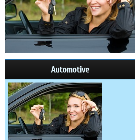
Automotive