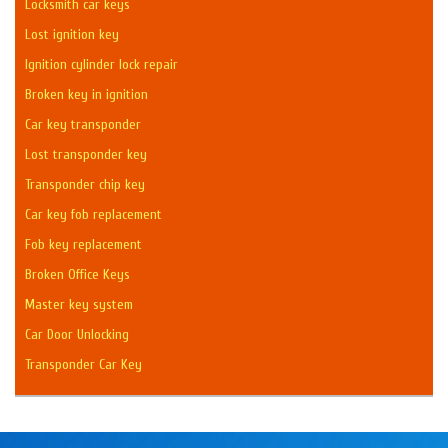
Locksmith car keys
Lost ignition key
Ignition cylinder lock repair
Broken key in ignition
Car key transponder
Lost transponder key
Transponder chip key
Car key fob replacement
Fob key replacement
Broken Office Keys
Master key system
Car Door Unlocking
Transponder Car Key