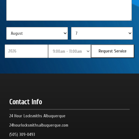
Contact Info
24 Hour Locksmiths Albuquerque
24hourlocksmithsalbuquerque.com
(505) 309-0493