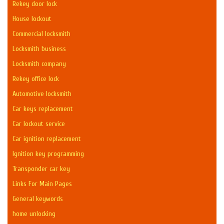
Rekey door lock
House lockout
Commercial locksmith
Locksmith business
Locksmith company
Rekey office lock
Automotive locksmith
Car keys replacement
Car lockout service
Car ignition replacement
Ignition key programming
Transponder car key
Links For Main Pages
General keywords
home unlocking