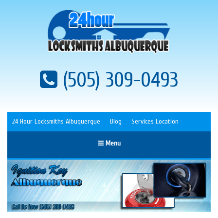
(505) 309-0493
24 Hour Locksmiths Albuquerque
Blog
Services Location
Menu