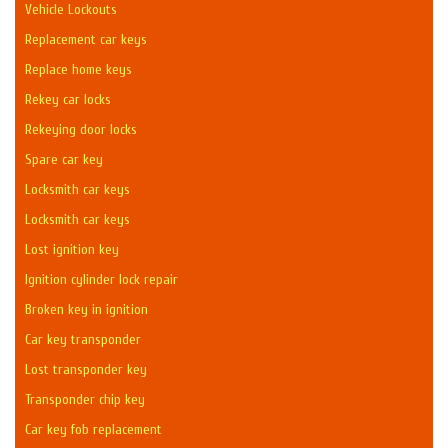
Vehicle Lockouts
Replacement car keys
Replace home keys
Rekey car locks
Rekeying door locks
Spare car key
Locksmith car keys
Locksmith car keys
Lost ignition key
Ignition cylinder lock repair
Broken key in ignition
Car key transponder
Lost transponder key
Transponder chip key
Car key fob replacement