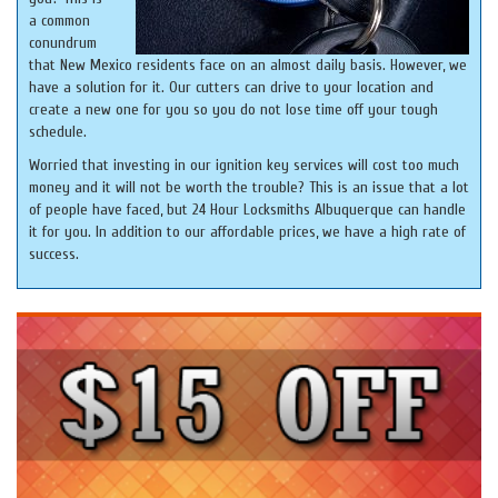
a common
conundrum
that New Mexico residents face on an almost daily basis. However, we
have a solution for it. Our cutters can drive to your location and
create a new one for you so you do not lose time off your tough
schedule.
Worried that investing in our ignition key services will cost too much
money and it will not be worth the trouble? This is an issue that a lot
of people have faced, but 24 Hour Locksmiths Albuquerque can handle
it for you. In addition to our affordable prices, we have a high rate of
success.