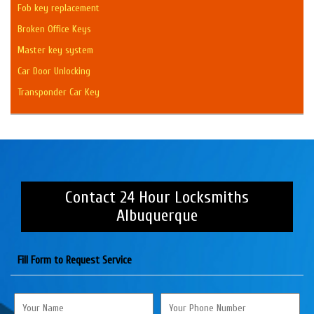
Fob key replacement
Broken Office Keys
Master key system
Car Door Unlocking
Transponder Car Key
Contact 24 Hour Locksmiths
Albuquerque
Fill Form to Request Service