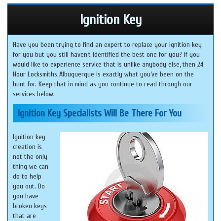
Ignition Key
Have you been trying to find an expert to replace your ignition key
for you but you still haven’t identified the best one for you? If you
would like to experience service that is unlike anybody else, then 24
Hour Locksmiths Albuquerque is exactly what you’ve been on the
hunt for. Keep that in mind as you continue to read through our
services below.
Ignition Key Specialists Will Be There For You
Ignition key
creation is
not the only
thing we can
do to help
you out. Do
you have
broken keys
that are