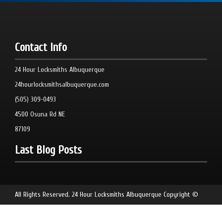
Contact Info
24 Hour Locksmiths Albuquerque
24hourlocksmithsalbuquerque.com
(505) 309-0493
4500 Osuna Rd NE
87109
Last Blog Posts
All Rights Reserved.
24 Hour Locksmiths Albuquerque
Copyright ©
2026