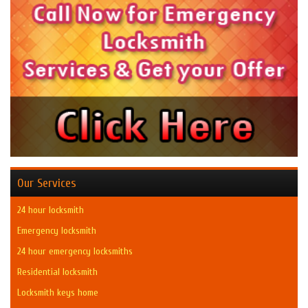
Our Services
24 hour locksmith
Emergency locksmith
24 hour emergency locksmiths
Residential locksmith
Locksmith keys home