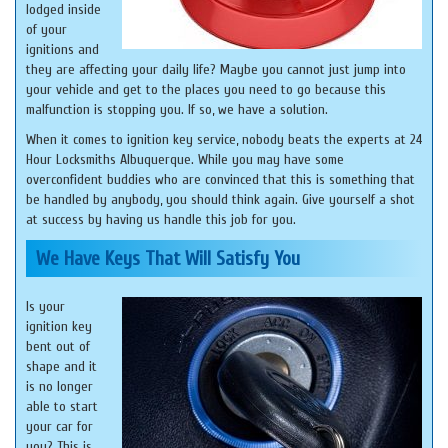
lodged inside
of your
ignitions and
they are affecting your daily life? Maybe you cannot just jump into
your vehicle and get to the places you need to go because this
malfunction is stopping you. If so, we have a solution.
When it comes to ignition key service, nobody beats the experts at 24
Hour Locksmiths Albuquerque. While you may have some
overconfident buddies who are convinced that this is something that
be handled by anybody, you should think again. Give yourself a shot
at success by having us handle this job for you.
We Have Keys That Will Satisfy You
Is your
ignition key
bent out of
shape and it
is no longer
able to start
your car for
you? This is