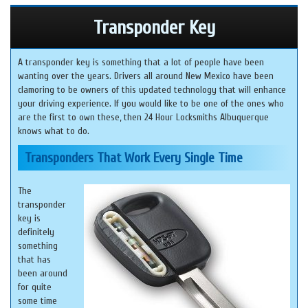
Transponder Key
A transponder key is something that a lot of people have been
wanting over the years. Drivers all around New Mexico have been
clamoring to be owners of this updated technology that will enhance
your driving experience. If you would like to be one of the ones who
are the first to own these, then 24 Hour Locksmiths Albuquerque
knows what to do.
Transponders That Work Every Single Time
The
transponder
key is
definitely
something
that has
been around
for quite
some time