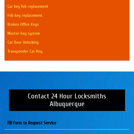
Car key fob replacement
Fob key replacement
Broken Office Keys
Master key system
Car Door Unlocking
Transponder Car Key
Contact 24 Hour Locksmiths
Albuquerque
Fill Form to Request Service