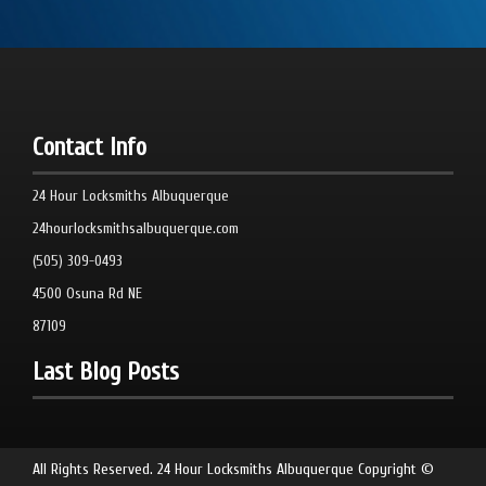
Contact Info
24 Hour Locksmiths Albuquerque
24hourlocksmithsalbuquerque.com
(505) 309-0493
4500 Osuna Rd NE
87109
Last Blog Posts
All Rights Reserved.
24 Hour Locksmiths Albuquerque
Copyright ©