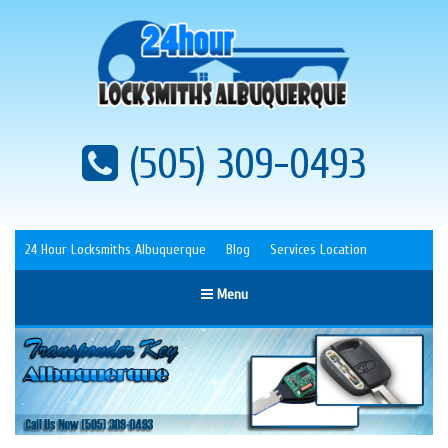
(505) 309-0493
24 Hour Locksmiths Albuquerque
Blog
Services Location
Menu