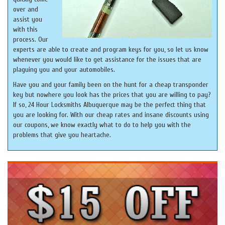
over and
assist you
with this
process. Our
experts are able to create and program keys for you, so let us know
whenever you would like to get assistance for the issues that are
plaguing you and your automobiles.
Have you and your family been on the hunt for a cheap transponder
key but nowhere you look has the prices that you are willing to pay?
If so, 24 Hour Locksmiths Albuquerque may be the perfect thing that
you are looking for. With our cheap rates and insane discounts using
our coupons, we know exactly what to do to help you with the
problems that give you heartache.