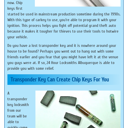
now. Chip
keys first
started be used in mainstream production sometime during the 1990s.
With this type of carkey to use, you’re able to program it with your
ignition. This process helps you fight off potential grand theft auto
because it makes it tougher for thieves to use their tools to hotwire
your vehicle.
Do you have a lost transponder key and it is nowhere around your
house to be found? Perhaps you went out to hang out with some
friends earlier and you fear that you might have left it at the venue
you guys were at. If so, 24 Hour Locksmiths Albuquerque is able to
provide you with some relief.
Transponder Key Can Create Chip Keys For You
A
transponder
key locksmith
from our
team will be
able to
quickly come