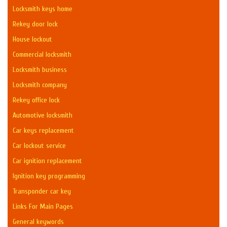
Locksmith keys home
Rekey door lock
House lockout
Commercial locksmith
Locksmith business
Locksmith company
Rekey office lock
Automotive locksmith
Car keys replacement
Car lockout service
Car ignition replacement
Ignition key programming
Transponder car key
Links For Main Pages
General keywords