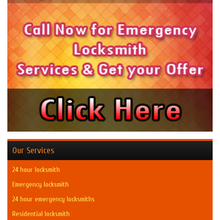
Our Services
24 hour locksmith
Emergency locksmith
24 hour emergency locksmiths
Residential locksmith