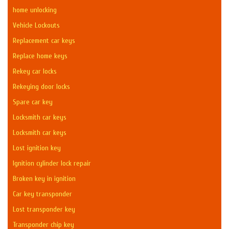
home unlocking
Vehicle Lockouts
Replacement car keys
Replace home keys
Rekey car locks
Rekeying door locks
Spare car key
Locksmith car keys
Locksmith car keys
Lost ignition key
Ignition cylinder lock repair
Broken key in ignition
Car key transponder
Lost transponder key
Transponder chip key