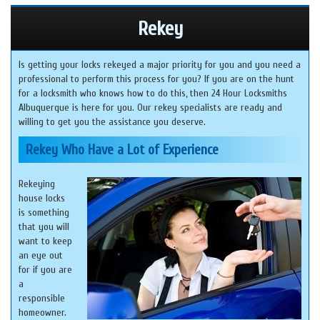
Rekey
Is getting your locks rekeyed a major priority for you and you need a
professional to perform this process for you? If you are on the hunt
for a locksmith who knows how to do this, then 24 Hour Locksmiths
Albuquerque is here for you. Our rekey specialists are ready and
willing to get you the assistance you deserve.
Rekey Who Have a Lot of Experience
Rekeying
house locks
is something
that you will
want to keep
an eye out
for if you are
a
responsible
homeowner.