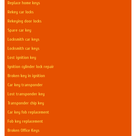
Replace home keys
Rekey car locks
Rekeying door locks
Spare car key
Locksmith car keys
Locksmith car keys
Lost ignition key
Ignition cylinder lock repair
Broken key in ignition
Car key transponder
Lost transponder key
Transponder chip key
Car key fob replacement
Fob key replacement
Broken Office Keys