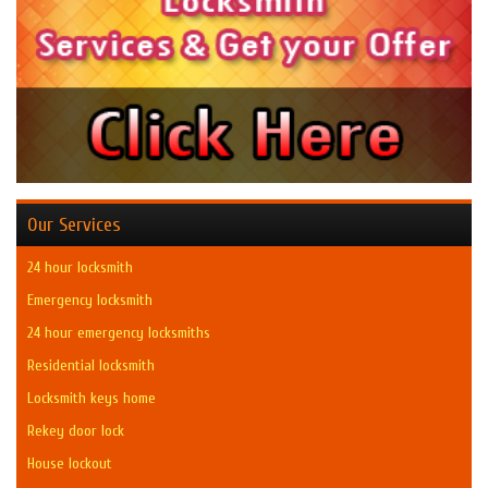
Our Services
24 hour locksmith
Emergency locksmith
24 hour emergency locksmiths
Residential locksmith
Locksmith keys home
Rekey door lock
House lockout