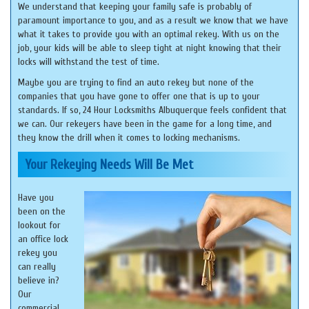
We understand that keeping your family safe is probably of
paramount importance to you, and as a result we know that we have
what it takes to provide you with an optimal rekey. With us on the
job, your kids will be able to sleep tight at night knowing that their
locks will withstand the test of time.
Maybe you are trying to find an auto rekey but none of the
companies that you have gone to offer one that is up to your
standards. If so, 24 Hour Locksmiths Albuquerque feels confident that
we can. Our rekeyers have been in the game for a long time, and
they know the drill when it comes to locking mechanisms.
Your Rekeying Needs Will Be Met
Have you
been on the
lookout for
an office lock
rekey you
can really
believe in?
Our
commercial