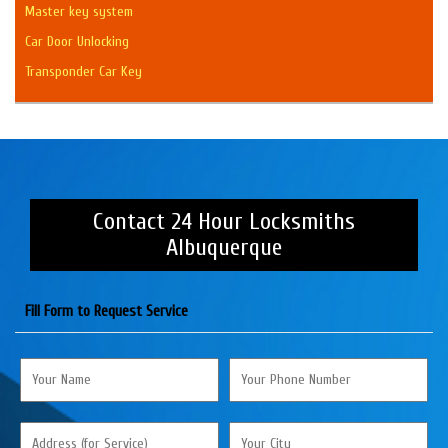
Master key system
Car Door Unlocking
Transponder Car Key
Contact 24 Hour Locksmiths
Albuquerque
Fill Form to Request Service