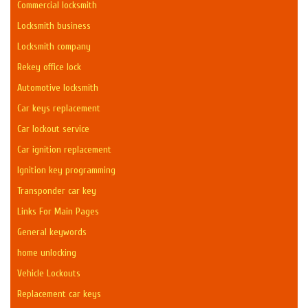
Commercial locksmith
Locksmith business
Locksmith company
Rekey office lock
Automotive locksmith
Car keys replacement
Car lockout service
Car ignition replacement
Ignition key programming
Transponder car key
Links For Main Pages
General keywords
home unlocking
Vehicle Lockouts
Replacement car keys