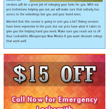
services will do a great job of rekeying your locks for you. With our
pro technicians helping you out, we will make sure that nobody has
access to the unlockings but you and your loved ones.
Worried that this service is going to cost you a lot? Rekey services
have been expensive in the past, but our pros have what it takes to
give you the helping hand you need. Make sure you reach out to 24
Hour Locksmiths Albuquerque New Mexico if you want discount rekeys
that work well.