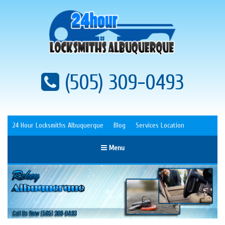
(505) 309-0493
24 Hour Locksmiths Albuquerque
Blog
Services Location
Menu