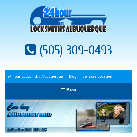
(505) 309-0493
24 Hour Locksmiths Albuquerque
Blog
Services Location
Menu