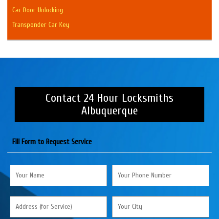
Car Door Unlocking
Transponder Car Key
Contact 24 Hour Locksmiths
Albuquerque
Fill Form to Request Service