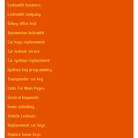
Locksmith business
Locksmith company
Rekey office lock
Automotive locksmith
Car keys replacement
Car lockout service
Car ignition replacement
Ignition key programming
Transponder car key
Links For Main Pages
General keywords
home unlocking
Vehicle Lockouts
Replacement car keys
Replace home keys