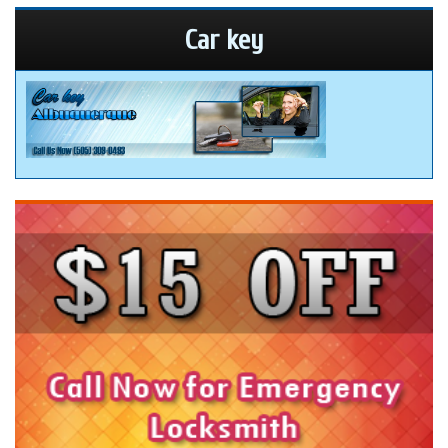
Car key