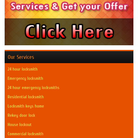
Our Services
24 hour locksmith
Emergency locksmith
24 hour emergency locksmiths
Residential locksmith
Locksmith keys home
Rekey door lock
House lockout
Commercial locksmith