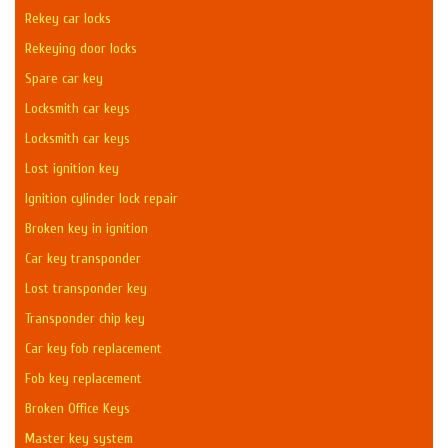
Rekey car locks
Rekeying door locks
Spare car key
Locksmith car keys
Locksmith car keys
Lost ignition key
Ignition cylinder lock repair
Broken key in ignition
Car key transponder
Lost transponder key
Transponder chip key
Car key fob replacement
Fob key replacement
Broken Office Keys
Master key system