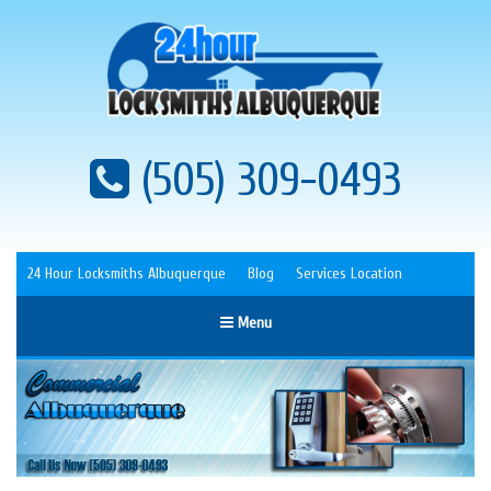
(505) 309-0493
24 Hour Locksmiths Albuquerque
Blog
Services Location
Menu