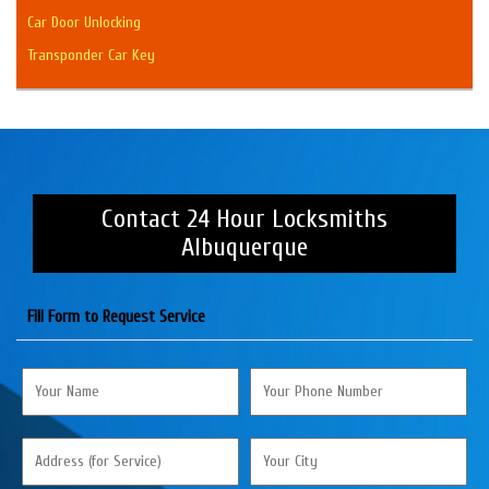
Car Door Unlocking
Transponder Car Key
Contact 24 Hour Locksmiths
Albuquerque
Fill Form to Request Service