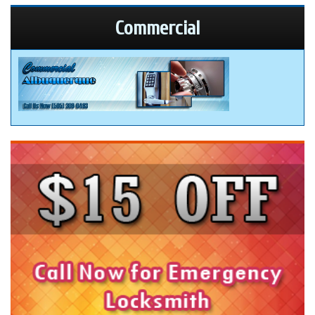
Commercial