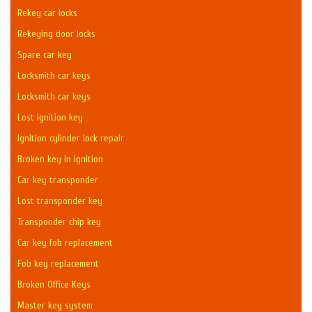
Rekey car locks
Rekeying door locks
Spare car key
Locksmith car keys
Locksmith car keys
Lost ignition key
Ignition cylinder lock repair
Broken key in ignition
Car key transponder
Lost transponder key
Transponder chip key
Car key fob replacement
Fob key replacement
Broken Office Keys
Master key system