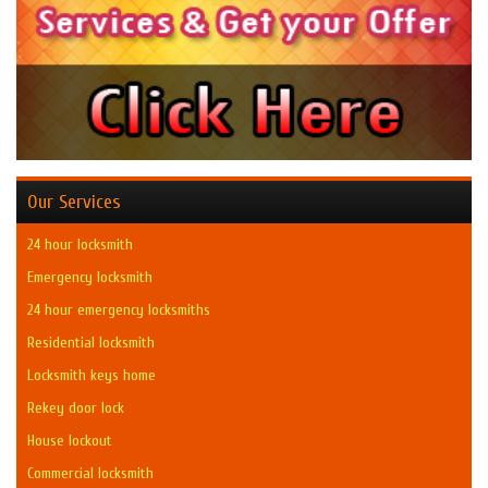
Our Services
24 hour locksmith
Emergency locksmith
24 hour emergency locksmiths
Residential locksmith
Locksmith keys home
Rekey door lock
House lockout
Commercial locksmith