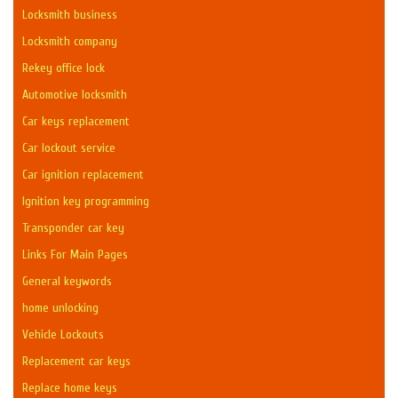
Locksmith business
Locksmith company
Rekey office lock
Automotive locksmith
Car keys replacement
Car lockout service
Car ignition replacement
Ignition key programming
Transponder car key
Links For Main Pages
General keywords
home unlocking
Vehicle Lockouts
Replacement car keys
Replace home keys