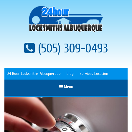
(505) 309-0493
24 Hour Locksmiths Albuquerque
Blog
Services Location
Menu