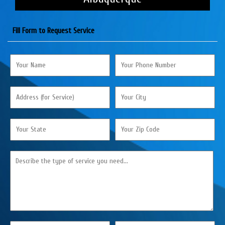
Fill Form to Request Service