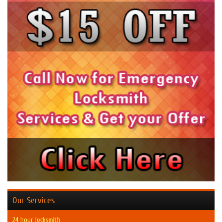
Our Services
24 hour locksmith