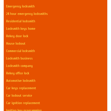
Emergency locksmith
24 hour emergency locksmiths
Residential locksmith
Locksmith keys home
Rekey door lock
House lockout
Commercial locksmith
Locksmith business
Locksmith company
Rekey office lock
Automotive locksmith
Car keys replacement
Car lockout service
Car ignition replacement
Ignition key programming