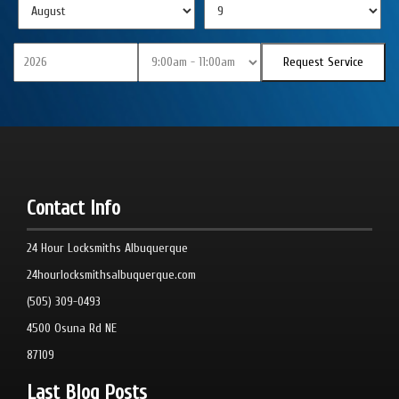
Contact Info
24 Hour Locksmiths Albuquerque
24hourlocksmithsalbuquerque.com
(505) 309-0493
4500 Osuna Rd NE
87109
Last Blog Posts