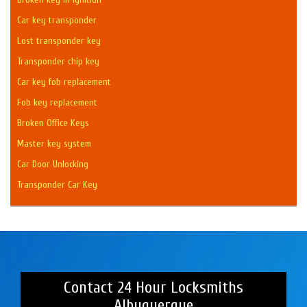
Car key transponder
Lost transponder key
Transponder chip key
Car key fob replacement
Fob key replacement
Broken Office Keys
Master key system
Car Door Unlocking
Transponder Car Key
Contact 24 Hour Locksmiths
Albuquerque