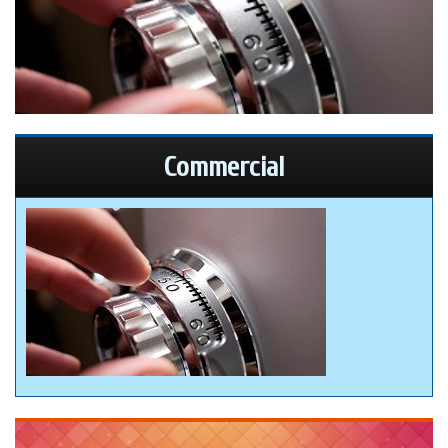
Commercial