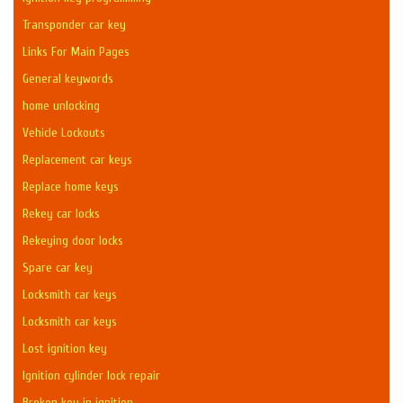
Transponder car key
Links For Main Pages
General keywords
home unlocking
Vehicle Lockouts
Replacement car keys
Replace home keys
Rekey car locks
Rekeying door locks
Spare car key
Locksmith car keys
Locksmith car keys
Lost ignition key
Ignition cylinder lock repair
Broken key in ignition