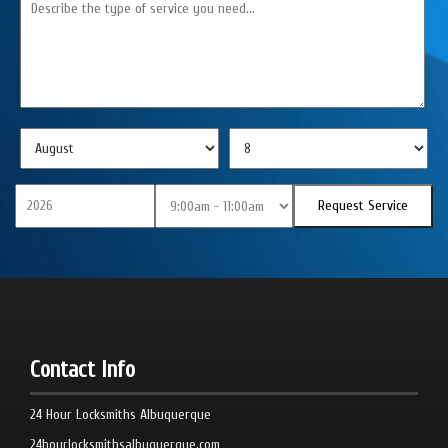
Contact Info
24 Hour Locksmiths Albuquerque
24hourlocksmithsalbuquerque.com