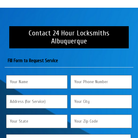
Contact 24 Hour Locksmiths
Albuquerque
Fill Form to Request Service