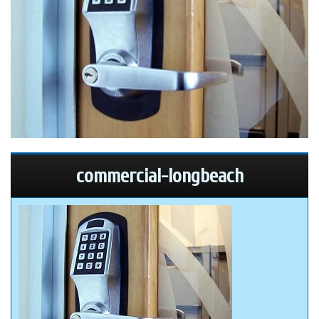
commercial-longbeach