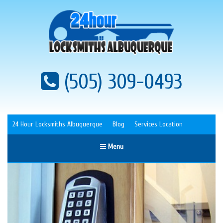
(505) 309-0493
24 Hour Locksmiths Albuquerque
Blog
Services Location
Menu