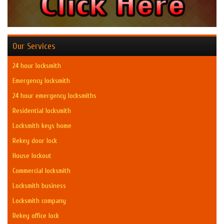
Our Services
24 hour locksmith
Emergency locksmith
24 hour emergency locksmiths
Residential locksmith
Locksmith keys home
Rekey door lock
House lockout
Commercial locksmith
Locksmith business
Locksmith company
Rekey office lock