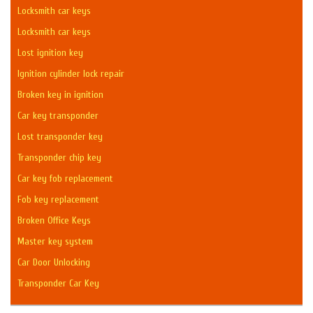
Locksmith car keys
Locksmith car keys
Lost ignition key
Ignition cylinder lock repair
Broken key in ignition
Car key transponder
Lost transponder key
Transponder chip key
Car key fob replacement
Fob key replacement
Broken Office Keys
Master key system
Car Door Unlocking
Transponder Car Key