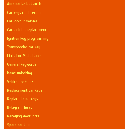
Automotive locksmith
Car keys replacement
Car lockout service
Car ignition replacement
Ignition key programming
Transponder car key
Links For Main Pages
General keywords
home unlocking
Vehicle Lockouts
Replacement car keys
Replace home keys
Rekey car locks
Rekeying door locks
Spare car key