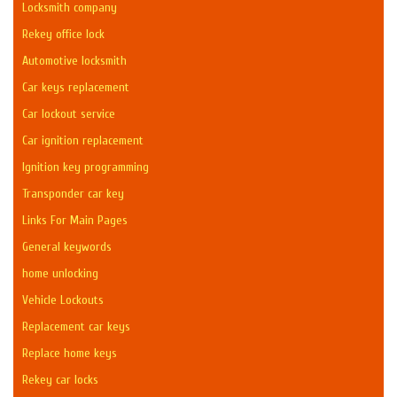
Locksmith company
Rekey office lock
Automotive locksmith
Car keys replacement
Car lockout service
Car ignition replacement
Ignition key programming
Transponder car key
Links For Main Pages
General keywords
home unlocking
Vehicle Lockouts
Replacement car keys
Replace home keys
Rekey car locks