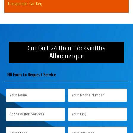
Transponder Car Key
Contact 24 Hour Locksmiths
Albuquerque
Fill Form to Request Service