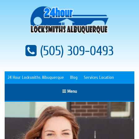
(505) 309-0493
24 Hour Locksmiths Albuquerque
Blog
Services Location
Menu