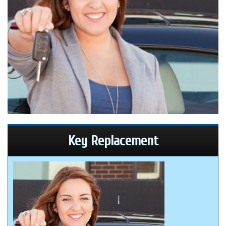
Key Replacement