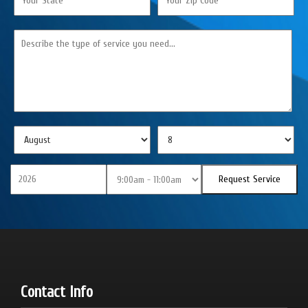
Contact Info