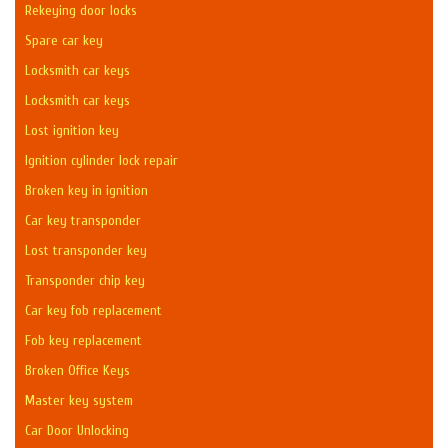
Rekeying door locks
Spare car key
Locksmith car keys
Locksmith car keys
Lost ignition key
Ignition cylinder lock repair
Broken key in ignition
Car key transponder
Lost transponder key
Transponder chip key
Car key fob replacement
Fob key replacement
Broken Office Keys
Master key system
Car Door Unlocking