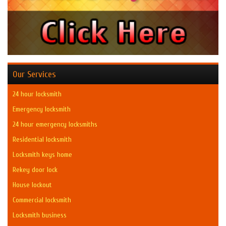
Our Services
24 hour locksmith
Emergency locksmith
24 hour emergency locksmiths
Residential locksmith
Locksmith keys home
Rekey door lock
House lockout
Commercial locksmith
Locksmith business