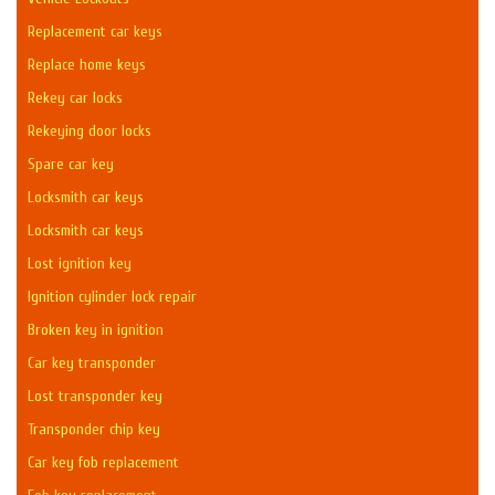
Replacement car keys
Replace home keys
Rekey car locks
Rekeying door locks
Spare car key
Locksmith car keys
Locksmith car keys
Lost ignition key
Ignition cylinder lock repair
Broken key in ignition
Car key transponder
Lost transponder key
Transponder chip key
Car key fob replacement