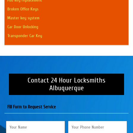
Fob key replacement
Broken Office Keys
Master key system
Car Door Unlocking
Transponder Car Key
Contact 24 Hour Locksmiths
Albuquerque
Fill Form to Request Service