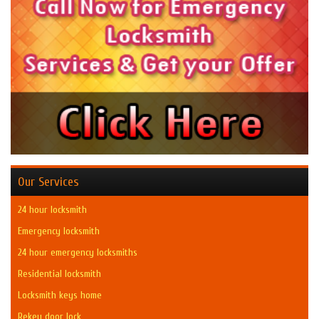
Our Services
24 hour locksmith
Emergency locksmith
24 hour emergency locksmiths
Residential locksmith
Locksmith keys home
Rekey door lock