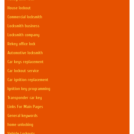
House lockout
Commercial locksmith
Locksmith business
Locksmith company
Rekey office lock
Automotive locksmith
Car keys replacement
Car lockout service
Car ignition replacement
Ignition key programming
Transponder car key
Links For Main Pages
General keywords
home unlocking
Vehicle Lockouts