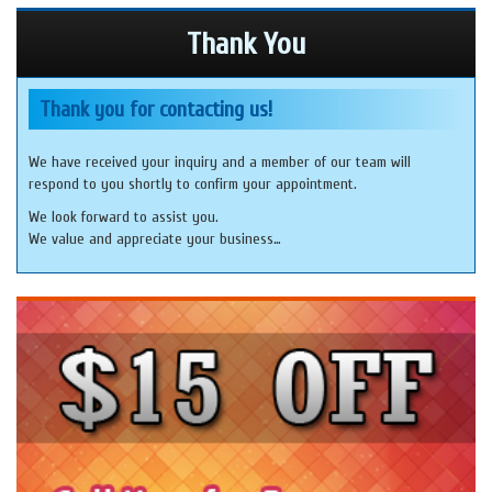
Thank You
Thank you for contacting us!
We have received your inquiry and a member of our team will
respond to you shortly to confirm your appointment.
We look forward to assist you.
We value and appreciate your business…