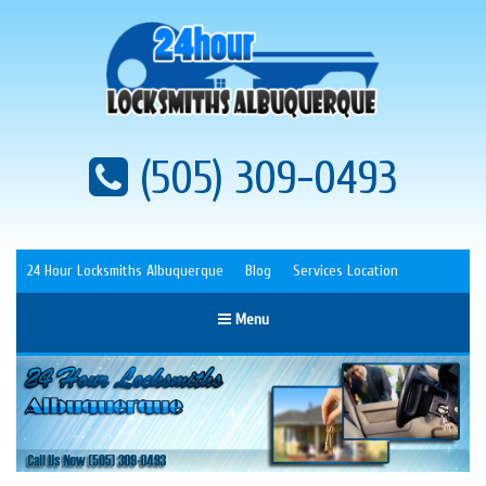
(505) 309-0493
24 Hour Locksmiths Albuquerque
Blog
Services Location
Menu