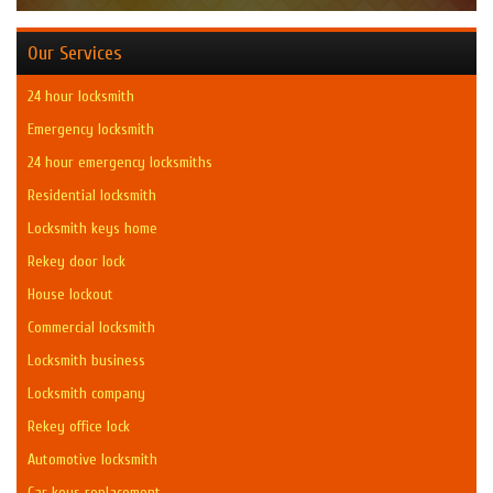
Our Services
24 hour locksmith
Emergency locksmith
24 hour emergency locksmiths
Residential locksmith
Locksmith keys home
Rekey door lock
House lockout
Commercial locksmith
Locksmith business
Locksmith company
Rekey office lock
Automotive locksmith
Car keys replacement