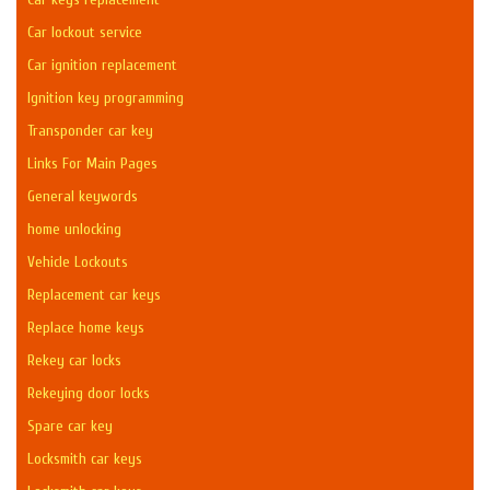
Car lockout service
Car ignition replacement
Ignition key programming
Transponder car key
Links For Main Pages
General keywords
home unlocking
Vehicle Lockouts
Replacement car keys
Replace home keys
Rekey car locks
Rekeying door locks
Spare car key
Locksmith car keys