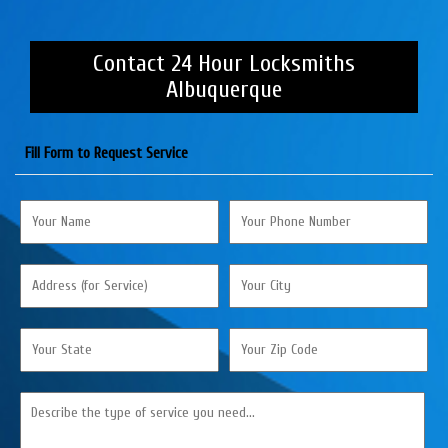
Contact 24 Hour Locksmiths
Albuquerque
Fill Form to Request Service