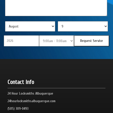
Contact Info
24 Hour Locksmiths Albuquerque
24hourlocksmithsalbuquerque.com
(505) 309-0493