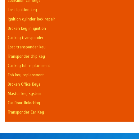
Locksmith car keys
Lost ignition key
Ignition cylinder lock repair
Broken key in ignition
Car key transponder
Lost transponder key
Transponder chip key
Car key fob replacement
Fob key replacement
Broken Office Keys
Master key system
Car Door Unlocking
Transponder Car Key