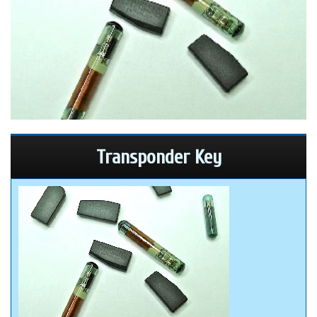
Transponder Key