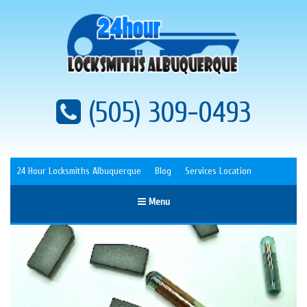
(505) 309-0493
24 Hour Locksmiths Albuquerque
Blog
Services Location
Menu